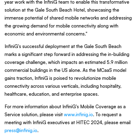
year work with the InfiniG team to enable this transformative
solution at the Gale South Beach Hotel, showcasing the
immense potential of shared mobile networks and addressing
the growing demand for mobile connectivity along with
economic and environmental concerns."
InfiniG's successful deployment at the Gale South Beach
marks a significant step forward in addressing the in-building
coverage challenge, which impacts an estimated 5.9 million
commercial buildings in the US alone. As the MCaaS model
gains traction, InfiniG is poised to revolutionize mobile
connectivity across various verticals, including hospitality,
healthcare, education, and enterprise spaces.
For more information about InfiniG's Mobile Coverage as a
Service solution, please visit
www.infinig.io
. To request a
meeting with InfiniG executives at HITEC 2024, please email
press@infinig.io
.