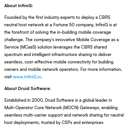
About InfiniG:
Founded by the first industry experts to deploy a CBRS
neutral host network at a Fortune 50 company, InfiniG is at
the forefront of solving the in-building mobile coverage
challenge. The company's innovative Mobile Coverage as a
Service (MCaaS) solution leverages the CBRS shared
spectrum and intelligent infrastructure sharing to deliver
seamless, cost-effective mobile connectivity for building
owners and mobile network operators. For more information,
visit
www.InfiniG.io
.
About Druid Software:
Established in 2000, Druid Software is a global leader in
Multi-Operator Core Network (MOCN) Gateways, enabling
seamless multi-carrier support and network sharing for neutral
host deployments, trusted by CSPs and enterprises