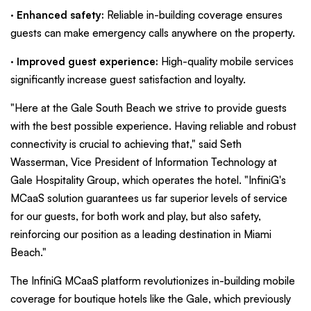
·
Enhanced safety:
Reliable in-building coverage ensures
guests can make emergency calls anywhere on the property.
·
Improved guest experience:
High-quality mobile services
significantly increase guest satisfaction and loyalty.
"Here at the Gale South Beach we strive to provide guests
with the best possible experience. Having reliable and robust
connectivity is crucial to achieving that," said Seth
Wasserman, Vice President of Information Technology at
Gale Hospitality Group, which operates the hotel. "InfiniG's
MCaaS solution guarantees us far superior levels of service
for our guests, for both work and play, but also safety,
reinforcing our position as a leading destination in Miami
Beach."
The InfiniG MCaaS platform revolutionizes in-building mobile
coverage for boutique hotels like the Gale, which previously