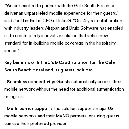
"We are excited to partner with the Gale South Beach to
deliver an unparalleled mobile experience for their guests,"
said Joel Lindholm, CEO of InfiniG. "Our 4-year collaboration
with industry leaders Airspan and Druid Software has enabled
us to create a truly innovative solution that sets a new
standard for in-building mobile coverage in the hospitality
sector."
Key benefits of InfiniG's MCaaS solution for the Gale
South Beach Hotel and its guests include:
·
Seamless connectivity:
Guests automatically access their
mobile network without the need for additional authentication
or log-ins.
·
Multi-carrier support:
The solution supports major US
mobile networks and their MVNO partners, ensuring guests
can use their preferred provider.