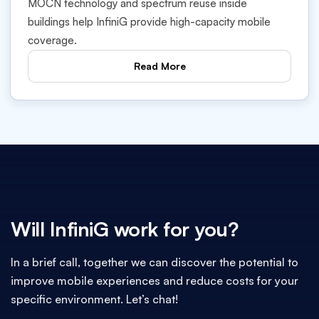
MOCN technology and spectrum reuse inside
buildings help InfiniG provide high-capacity mobile
coverage.
Read More
Will InfiniG work for you?
In a brief call, together we can discover the potential to
improve mobile experiences and reduce costs for your
specific environment. Let’s chat!