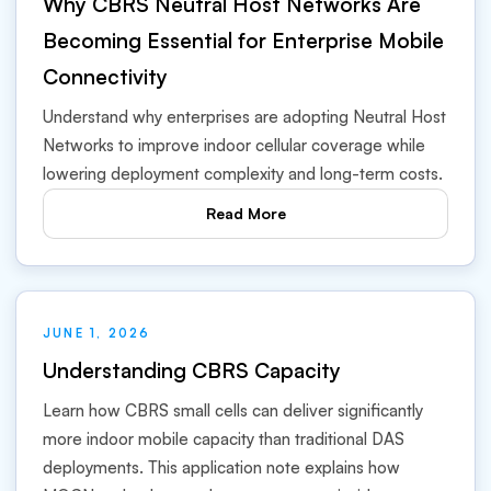
Why CBRS Neutral Host Networks Are
Becoming Essential for Enterprise Mobile
Connectivity
Understand why enterprises are adopting Neutral Host
Networks to improve indoor cellular coverage while
lowering deployment complexity and long-term costs.
Read More
JUNE 1, 2026
Understanding CBRS Capacity
Learn how CBRS small cells can deliver significantly
more indoor mobile capacity than traditional DAS
deployments. This application note explains how