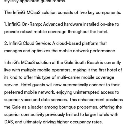
stylishly appointed guest rooms.
The InfiniG MCaaS solution consists of two key components:
1. InfiniG On-Ramp: Advanced hardware installed on-site to
provide robust mobile coverage throughout the hotel.
2. InfiniG Cloud Service: A cloud-based platform that
manages and optimizes the mobile network performance.
InfiniG's MCaaS solution at the Gale South Beach is currently
live with multiple mobile operators, making it the first hotel of
its kind to offer this type of multi-carrier mobile coverage
service. Hotel guests will now automatically connect to their
preferred mobile network, enjoying uninterrupted access to
superior voice and data services. This enhancement positions
the Gale as a leader among boutique properties, offering the
superior connectivity previously limited to larger hotels with
DAS, and ultimately driving higher occupancy rates.