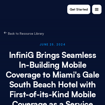
Get Started
Back to Resource Library
JUNE 25, 2024
InfiniG Brings Seamless
In-Building Mobile
Coverage to Miami's Gale
South Beach Hotel with
First-of-its-Kind Mobile
Coverage as a Service