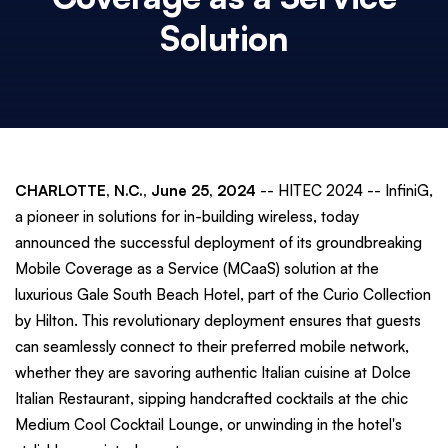
Solution
CHARLOTTE, N.C., June 25, 2024
-- HITEC 2024 -- InfiniG,
a pioneer in solutions for in-building wireless, today
announced the successful deployment of its groundbreaking
Mobile Coverage as a Service (MCaaS) solution at the
luxurious Gale South Beach Hotel, part of the Curio Collection
by Hilton. This revolutionary deployment ensures that guests
can seamlessly connect to their preferred mobile network,
whether they are savoring authentic Italian cuisine at Dolce
Italian Restaurant, sipping handcrafted cocktails at the chic
Medium Cool Cocktail Lounge, or unwinding in the hotel's