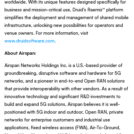
worldwide. With its unique features designed specifically for
business and mission-critical use, Druid's Raemis™ platform
simplifies the deployment and management of shared mobile
infrastructure, unlocking new possibilities for operators and
venue owners. For more information, visit
www.druidsoftware.com
.
About Airspan:
Airspan Networks Holdings Inc. is a U.S.-based provider of
groundbreaking, disruptive software and hardware for 5G
networks, and a pioneer in end-to-end Open RAN solutions
that provide interoperability with other vendors. As a result of
innovative technology and significant R&D investments to
build and expand 5G solutions, Airspan believes it is well-
positioned with 5G indoor and outdoor, Open RAN, private
networks for enterprise customers and industrial use
applications, fixed wireless access (FWA), Air-To-Ground,