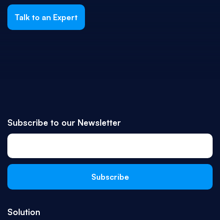
Talk to an Expert
Subscribe to our Newsletter
Solution