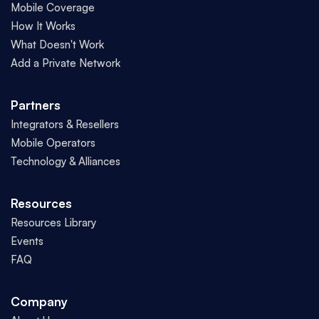
Mobile Coverage
How It Works
What Doesn't Work
Add a Private Network
Partners
Integrators & Resellers
Mobile Operators
Technology & Alliances
Resources
Resources Library
Events
FAQ
Company