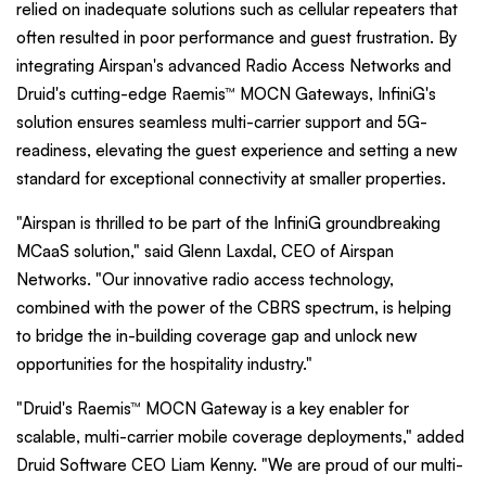
relied on inadequate solutions such as cellular repeaters that
often resulted in poor performance and guest frustration. By
integrating Airspan's advanced Radio Access Networks and
Druid's cutting-edge Raemis™ MOCN Gateways, InfiniG's
solution ensures seamless multi-carrier support and 5G-
readiness, elevating the guest experience and setting a new
standard for exceptional connectivity at smaller properties.
"Airspan is thrilled to be part of the InfiniG groundbreaking
MCaaS solution," said Glenn Laxdal, CEO of Airspan
Networks. "Our innovative radio access technology,
combined with the power of the CBRS spectrum, is helping
to bridge the in-building coverage gap and unlock new
opportunities for the hospitality industry."
"Druid's Raemis™ MOCN Gateway is a key enabler for
scalable, multi-carrier mobile coverage deployments," added
Druid Software CEO Liam Kenny. "We are proud of our multi-