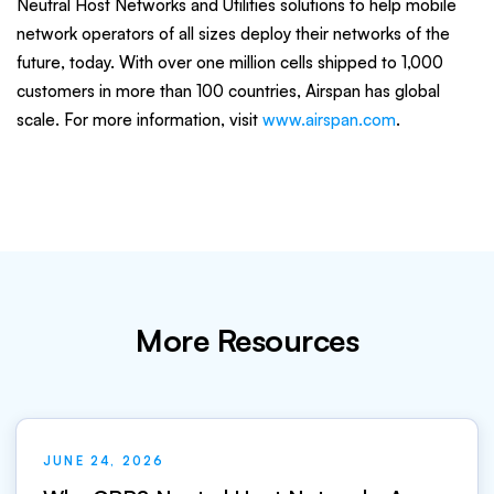
Neutral Host Networks and Utilities solutions to help mobile
network operators of all sizes deploy their networks of the
future, today. With over one million cells shipped to 1,000
customers in more than 100 countries, Airspan has global
scale. For more information, visit
www.airspan.com
.
More Resources
JUNE 24, 2026