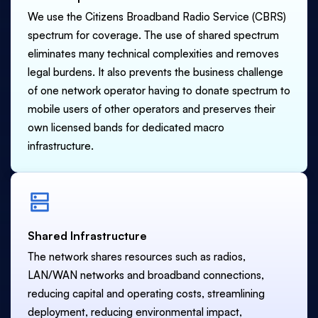
We use the Citizens Broadband Radio Service (CBRS)
spectrum for coverage. The use of shared spectrum
eliminates many technical complexities and removes
legal burdens. It also prevents the business challenge
of one network operator having to donate spectrum to
mobile users of other operators and preserves their
own licensed bands for dedicated macro
infrastructure.
Shared Infrastructure
The network shares resources such as radios,
LAN/WAN networks and broadband connections,
reducing capital and operating costs, streamlining
deployment, reducing environmental impact,