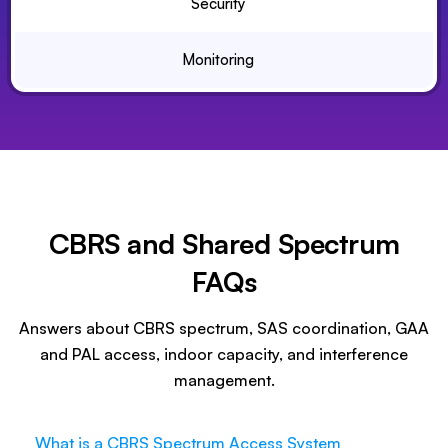
Security
Monitoring
CBRS and Shared Spectrum
FAQs
Answers about CBRS spectrum, SAS coordination, GAA
and PAL access, indoor capacity, and interference
management.
What is a CBRS Spectrum Access System