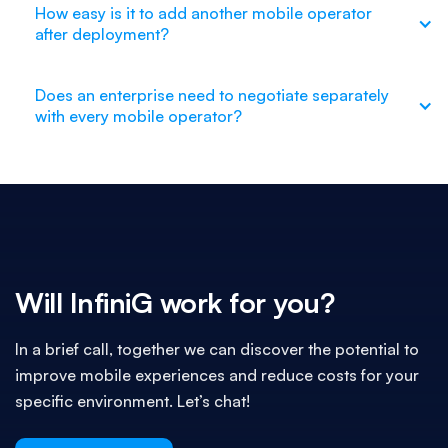
How easy is it to add another mobile operator
after deployment?
Does an enterprise need to negotiate separately
with every mobile operator?
Will InfiniG work for you?
In a brief call, together we can discover the potential to
improve mobile experiences and reduce costs for your
specific environment. Let’s chat!