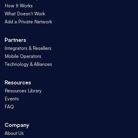
How It Works
What Doesn't Work
Add a Private Network
Partners
Integrators & Resellers
Mobile Operators
Technology & Alliances
Resources
Resources Library
Events
FAQ
Company
About Us