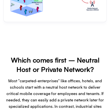
Which comes first – Neutral
Host or Private Network?
Most "carpeted-enterprises" like offices, hotels, and
schools start with a neutral host network to deliver
critical mobile coverage for employees and tenants. If
needed, they can easily add a private network later for
specialized applications. In contrast, industrial sites