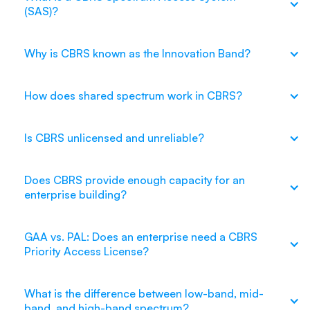
(SAS)?
Why is CBRS known as the Innovation Band?
How does shared spectrum work in CBRS?
Is CBRS unlicensed and unreliable?
Does CBRS provide enough capacity for an
enterprise building?
GAA vs. PAL: Does an enterprise need a CBRS
Priority Access License?
What is the difference between low-band, mid-
band, and high-band spectrum?