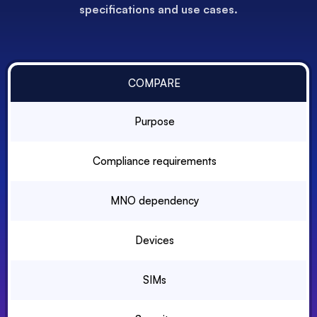
specifications and use cases.
COMPARE
Purpose
Compliance requirements
MNO dependency
Devices
SIMs