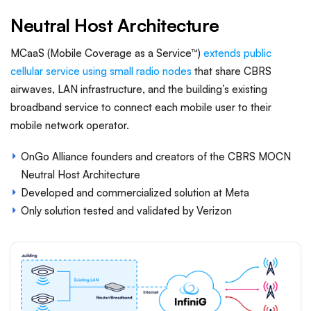
Neutral Host Architecture
MCaaS (Mobile Coverage as a Service™)
extends public
cellular service using small radio nodes
that share CBRS
airwaves, LAN infrastructure, and the building’s existing
broadband service to connect each mobile user to their
mobile network operator.
OnGo Alliance founders and creators of the CBRS MOCN
Neutral Host Architecture
Developed and commercialized solution at Meta
Only solution tested and validated by Verizon