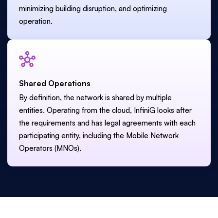
minimizing building disruption, and optimizing
operation.
Shared Operations
By definition, the network is shared by multiple
entities. Operating from the cloud, InfiniG looks after
the requirements and has legal agreements with each
participating entity, including the Mobile Network
Operators (MNOs).