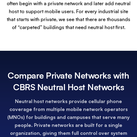
often begin with a private network and later add neutral
host to support mobile users. For every industrial site
that starts with private, we see that there are thousands
of “carpeted” buildings that need neutral host first.
Compare Private Networks with
CBRS Neutral Host Networks
Neutral host networks provide cellular phone
coverage from multiple mobile network operators
(MNOs) for buildings and campuses that serve many
people. Private networks are built for a single
organization, giving them full control over system