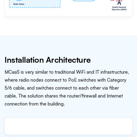
Installation Architecture
MCaaS is very similar to traditional WiFi and IT infrastructure,
where radio nodes connect to PoE switches with Category
5/6 cable, and switches connect to each other via fiber
cable. The solution shares the router/firewall and Internet
connection from the building.