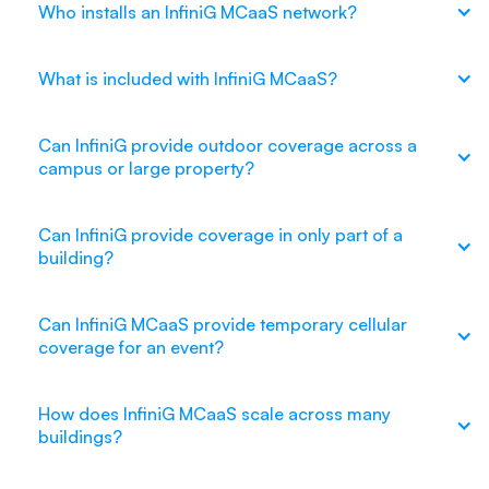
Who installs an InfiniG MCaaS network?
What is included with InfiniG MCaaS?
Can InfiniG provide outdoor coverage across a
campus or large property?
Can InfiniG provide coverage in only part of a
building?
Can InfiniG MCaaS provide temporary cellular
coverage for an event?
How does InfiniG MCaaS scale across many
buildings?