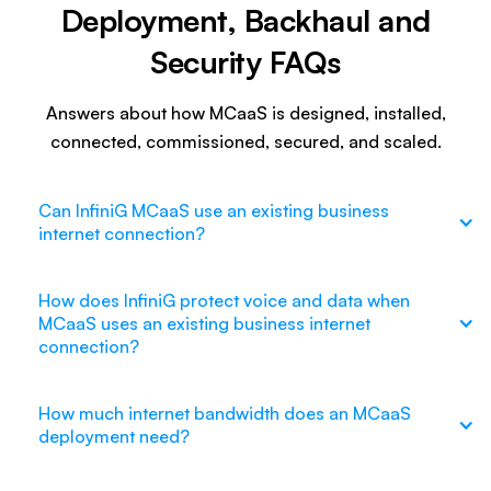
Deployment, Backhaul and
Security FAQs
Answers about how MCaaS is designed, installed,
connected, commissioned, secured, and scaled.
Can InfiniG MCaaS use an existing business
internet connection?
How does InfiniG protect voice and data when
MCaaS uses an existing business internet
connection?
How much internet bandwidth does an MCaaS
deployment need?