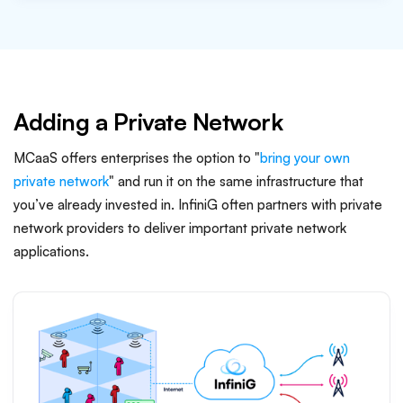
Adding a Private Network
MCaaS offers enterprises the option to "
bring your own
private network
" and run it on the same infrastructure that
you’ve already invested in. InfiniG often partners with private
network providers to deliver important private network
applications.