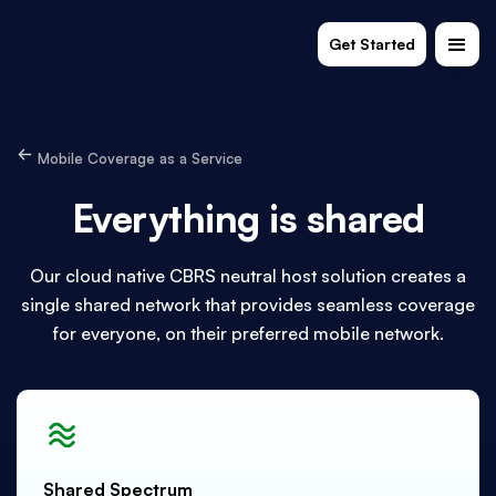
Get Started
Mobile Coverage as a Service
Everything is shared
Our cloud native CBRS neutral host solution creates a
single shared network that provides seamless coverage
for everyone, on their preferred mobile network.
Shared Spectrum