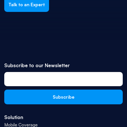
Talk to an Expert
Subscribe to our Newsletter
Solution
Mobile Coverage