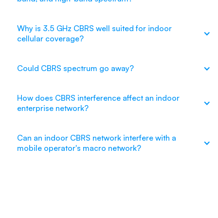
Why is 3.5 GHz CBRS well suited for indoor
cellular coverage?
Could CBRS spectrum go away?
How does CBRS interference affect an indoor
enterprise network?
Can an indoor CBRS network interfere with a
mobile operator's macro network?