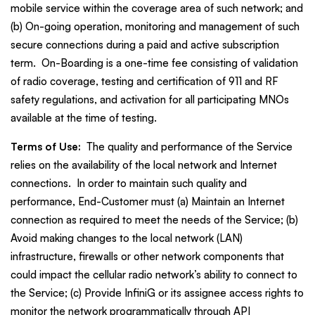
mobile service within the coverage area of such network; and
(b) On-going operation, monitoring and management of such
secure connections during a paid and active subscription
term. On-Boarding is a one-time fee consisting of validation
of radio coverage, testing and certification of 911 and RF
safety regulations, and activation for all participating MNOs
available at the time of testing.
Terms of Use:
The quality and performance of the Service
relies on the availability of the local network and Internet
connections. In order to maintain such quality and
performance, End-Customer must (a) Maintain an Internet
connection as required to meet the needs of the Service; (b)
Avoid making changes to the local network (LAN)
infrastructure, firewalls or other network components that
could impact the cellular radio network’s ability to connect to
the Service; (c) Provide InfiniG or its assignee access rights to
monitor the network programmatically through API