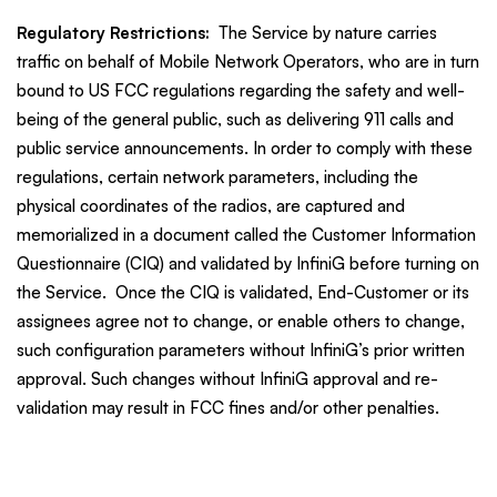
Regulatory Restrictions:
The Service by nature carries
traffic on behalf of Mobile Network Operators, who are in turn
bound to US FCC regulations regarding the safety and well-
being of the general public, such as delivering 911 calls and
public service announcements. In order to comply with these
regulations, certain network parameters, including the
physical coordinates of the radios, are captured and
memorialized in a document called the Customer Information
Questionnaire (CIQ) and validated by InfiniG before turning on
the Service. Once the CIQ is validated, End-Customer or its
assignees agree not to change, or enable others to change,
such configuration parameters without InfiniG’s prior written
approval. Such changes without InfiniG approval and re-
validation may result in FCC fines and/or other penalties.