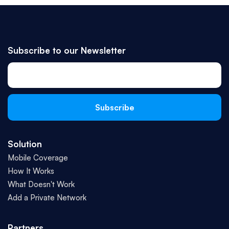
Subscribe to our Newsletter
Solution
Mobile Coverage
How It Works
What Doesn't Work
Add a Private Network
Partners