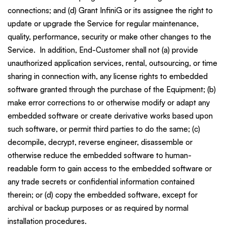
connections; and (d) Grant InfiniG or its assignee the right to
update or upgrade the Service for regular maintenance,
quality, performance, security or make other changes to the
Service. In addition, End-Customer shall not (a) provide
unauthorized application services, rental, outsourcing, or time
sharing in connection with, any license rights to embedded
software granted through the purchase of the Equipment; (b)
make error corrections to or otherwise modify or adapt any
embedded software or create derivative works based upon
such software, or permit third parties to do the same; (c)
decompile, decrypt, reverse engineer, disassemble or
otherwise reduce the embedded software to human-
readable form to gain access to the embedded software or
any trade secrets or confidential information contained
therein; or (d) copy the embedded software, except for
archival or backup purposes or as required by normal
installation procedures.