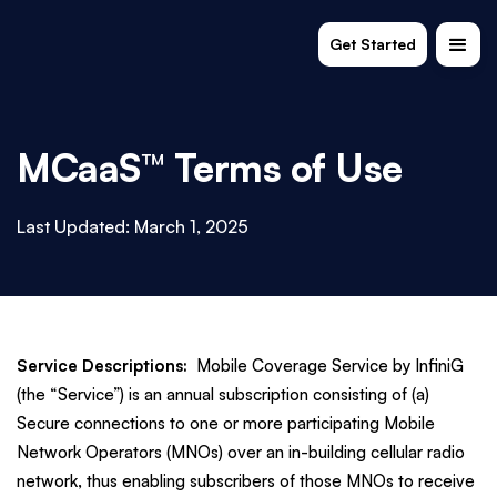
Get Started
MCaaS™ Terms of Use
Last Updated: March 1, 2025
Service Descriptions:
Mobile Coverage Service by InfiniG
(the “Service”) is an annual subscription consisting of (a)
Secure connections to one or more participating Mobile
Network Operators (MNOs) over an in-building cellular radio
network, thus enabling subscribers of those MNOs to receive